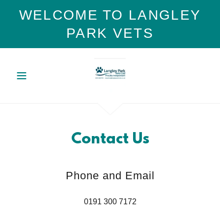
WELCOME TO LANGLEY
PARK VETS
Contact Us
Phone and Email
0191 300 7172