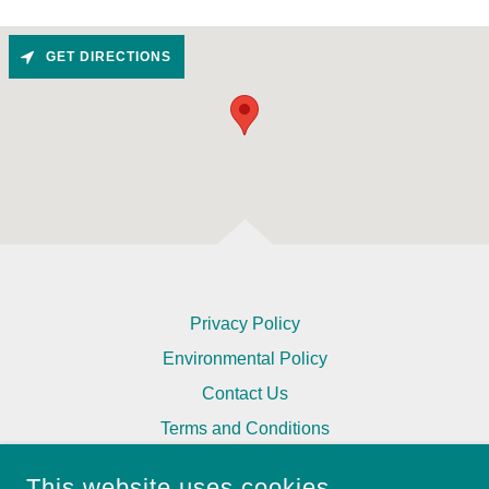
GET DIRECTIONS
Privacy Policy
Environmental Policy
Contact Us
Terms and Conditions
This website uses cookies.