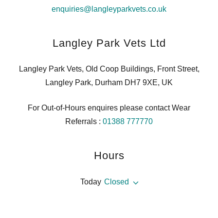
enquiries@langleyparkvets.co.uk
Langley Park Vets Ltd
Langley Park Vets, Old Coop Buildings, Front Street,
Langley Park, Durham DH7 9XE, UK
For Out-of-Hours enquires please contact Wear
Referrals :
01388 777770
Hours
Today
Closed